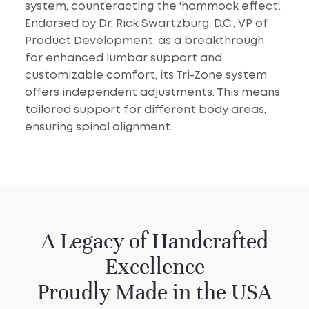
system, counteracting the 'hammock effect'.
Endorsed by Dr. Rick Swartzburg, D.C., VP of
Product Development, as a breakthrough
for enhanced lumbar support and
customizable comfort, its Tri-Zone system
offers independent adjustments. This means
tailored support for different body areas,
ensuring spinal alignment.
A Legacy of Handcrafted
Excellence
Proudly Made in the USA