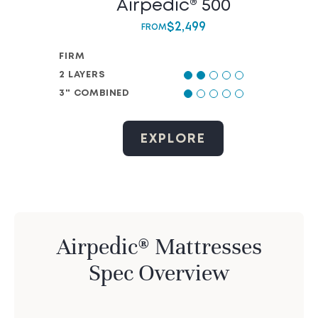
Airpedic® 500
$
2,499
FROM
FIRM
2 LAYERS
3" COMBINED
EXPLORE
Airpedic® Mattresses
Spec Overview