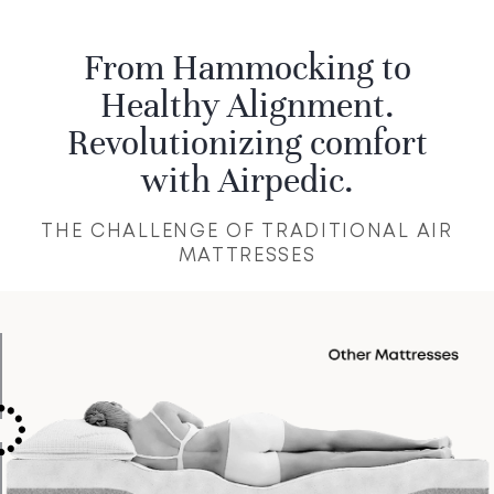
the personalized care you deserve.
From Hammocking to
Healthy Alignment.
Revolutionizing comfort
with Airpedic.
THE CHALLENGE OF TRADITIONAL AIR
MATTRESSES