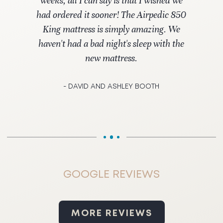
weeks, all I can say is that I wished we
had ordered it sooner! The Airpedic 850
King mattress is simply amazing. We
haven't had a bad night's sleep with the
new mattress.
- DAVID AND ASHLEY BOOTH
GOOGLE REVIEWS
MORE REVIEWS