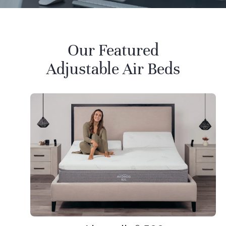
Our Featured
Adjustable Air Beds