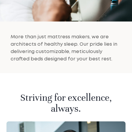
More than just mattress makers, we are
architects of healthy sleep. Our pride lies in
delivering customizable, meticulously
crafted beds designed for your best rest.
Striving for excellence,
always.