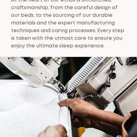
At the heart of our ethos is unmatched
craftsmanship, from the careful design of
our beds, to the sourcing of our durable
materials and the expert manufacturing
techniques and caring processes. Every step
is taken with the utmost care to ensure you
enjoy the ultimate sleep experience.