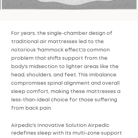
For years, the single-chamber design of
traditional air mattresses led to the
notorious 'hammock effect,'a common
problem that shifts support from the
body's midsection to lighter areas like the
head, shoulders, and feet. This imbalance
compromises spinal alignment and overall
sleep comfort, making these mattresses a
less-than-ideal choice for those suffering
from back pain.
Airpedic's Innovative Solution Airpedic
redefines sleep with its multi-zone support