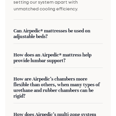
setting our system apart with
unmatched cooling efficiency.
Can Airpedic® mattresses be used on
adjustable beds?
How does an Airpedic® mattress help
provide lumbar support?
How are Airpedic’s chambers more
flexible than others, when many types of
urethane and rubber chambers can be
rigid?
How does Airpedic's multi-zone system