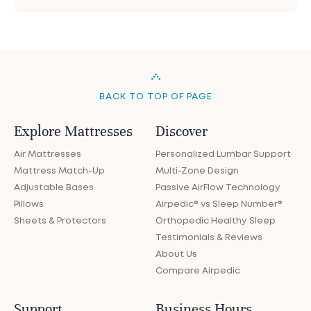
BACK TO TOP OF PAGE
Explore Mattresses
Discover
Air Mattresses
Personalized Lumbar Support
Mattress Match-Up
Multi-Zone Design
Adjustable Bases
Passive AirFlow Technology
Pillows
Airpedic® vs Sleep Number®
Sheets & Protectors
Orthopedic Healthy Sleep
Testimonials & Reviews
About Us
Compare Airpedic
Support
Business Hours