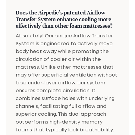
Does the Airpedic's patented Airflow
Transfer System enhance cooling more
effectively than other foam mattresses?
Absolutely! Our unique Airflow Transfer
System is engineered to actively move
body heat away while promoting the
circulation of cooler air within the
mattress. Unlike other mattresses that
may offer superficial ventilation without
true under-layer airflow, our system
ensures complete circulation. It
combines surface holes with underlying
channels, facilitating full airflow and
superior cooling. This dual approach
outperforms high-density memory
foams that typically lack breathability,