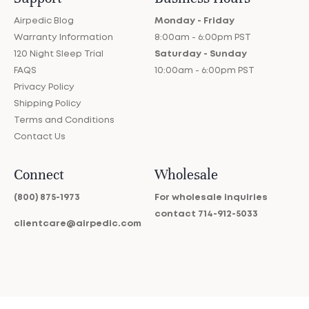
Airpedic Blog
Monday - Friday
Warranty Information
8:00am - 6:00pm PST
120 Night Sleep Trial
Saturday - Sunday
FAQS
10:00am - 6:00pm PST
Privacy Policy
Shipping Policy
Terms and Conditions
Contact Us
Connect
Wholesale
(800) 875-1973
For wholesale inquiries
contact
714-912-5033
clientcare@airpedic.com