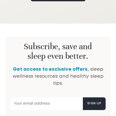
Subscribe, save and
sleep even better.
Get access to exclusive offers,
sleep
wellness resources and healthy sleep
tips.