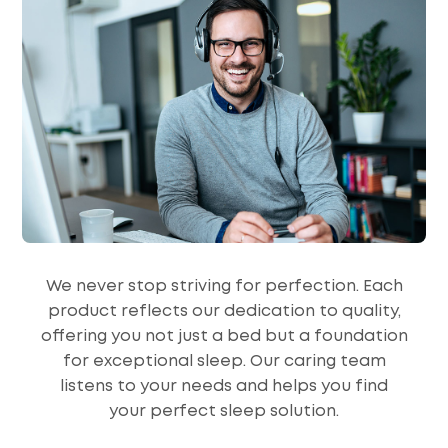
We never stop striving for perfection. Each
product reflects our dedication to quality,
offering you not just a bed but a foundation
for exceptional sleep. Our caring team
listens to your needs and helps you find
your perfect sleep solution.