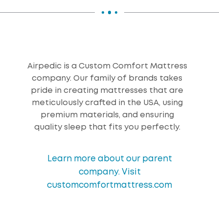
Airpedic is a Custom Comfort Mattress
company. Our family of brands takes
pride in creating mattresses that are
meticulously crafted in the USA, using
premium materials, and ensuring
quality sleep that fits you perfectly.
Learn more about our parent
company. Visit
customcomfortmattress.com