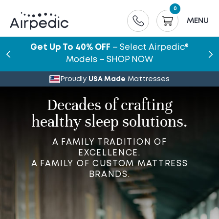
0
MENU
Get Up To 40% OFF
– Select Airpedic®
Models – SHOP NOW
Proudly
USA Made
Mattresses
Decades of crafting
healthy sleep solutions.
A FAMILY TRADITION OF
EXCELLENCE.
A FAMILY OF CUSTOM MATTRESS
BRANDS.