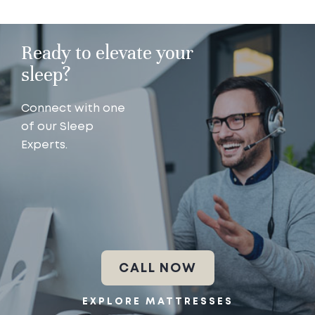
Ready to elevate your
sleep?
Connect with one
of our Sleep
Experts.
CALL NOW
EXPLORE MATTRESSES