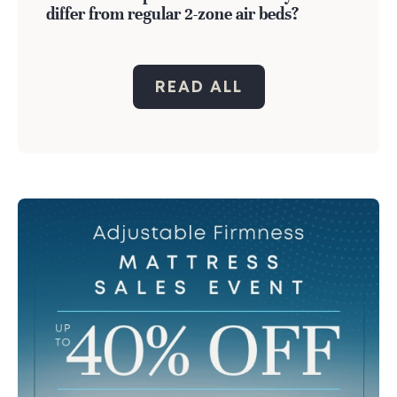
differ from regular 2-zone air beds?
READ ALL