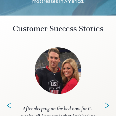
mattresses in America.
Customer Success Stories
After sleeping on the bed now for 6+