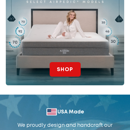
SHOP
USA Made
We proudly design and handcraft our