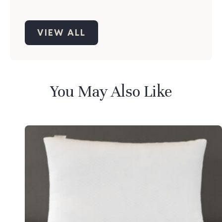
VIEW ALL
You May Also Like