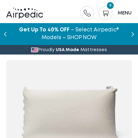
0
MENU
Get Up To 40% OFF
– Select Airpedic®
Models – SHOP NOW
Proudly
USA Made
Mattresses