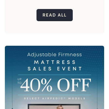
READ ALL