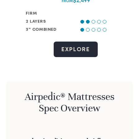
$
2,499
FROM
FIRM
2 LAYERS
3" COMBINED
EXPLORE
Airpedic® Mattresses
Spec Overview