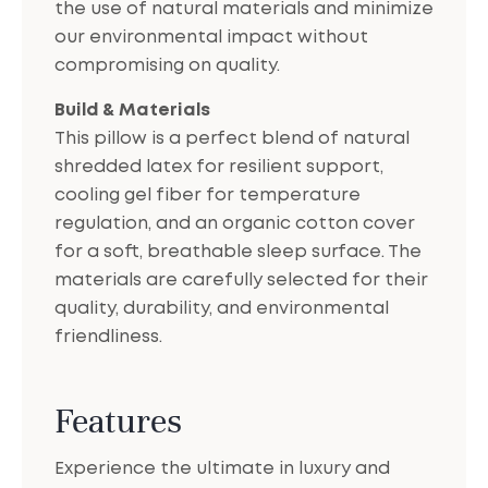
the use of natural materials and minimize
our environmental impact without
compromising on quality.
Build & Materials
This pillow is a perfect blend of natural
shredded latex for resilient support,
cooling gel fiber for temperature
regulation, and an organic cotton cover
for a soft, breathable sleep surface. The
materials are carefully selected for their
quality, durability, and environmental
friendliness.
Features
Experience the ultimate in luxury and