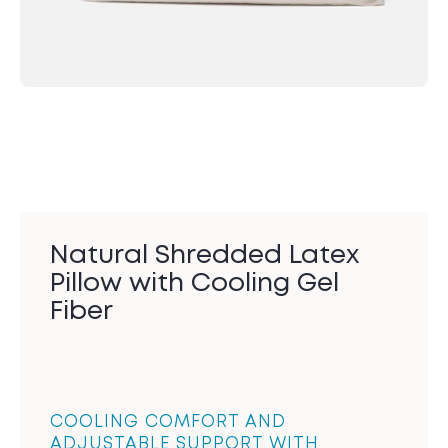
Natural Shredded Latex
Pillow with Cooling Gel
Fiber
COOLING COMFORT AND
ADJUSTABLE SUPPORT WITH