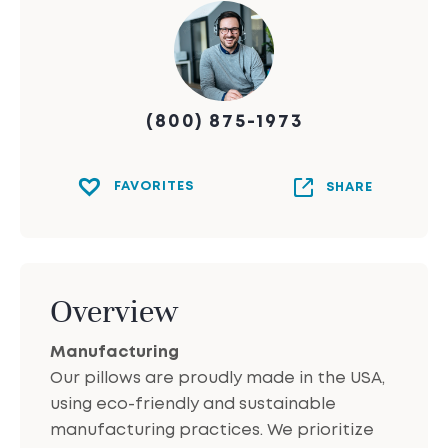
(800) 875-1973
FAVORITES
SHARE
Overview
Manufacturing
Our pillows are proudly made in the USA,
using eco-friendly and sustainable
manufacturing practices. We prioritize