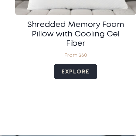
Shredded Memory Foam
Pillow with Cooling Gel
Fiber
From
$
60
EXPLORE