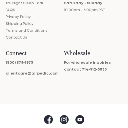
120 Night Sleep Trial
Saturday - Sunday
FAQS
10:00am - 6:00pm PST
Privacy Policy
Shipping Policy
Terms and Conditions
Contact Us
Connect
Wholesale
(800) 875-1973
For wholesale inquiries
contact
714-912-5033
clientcare@airpedic.com