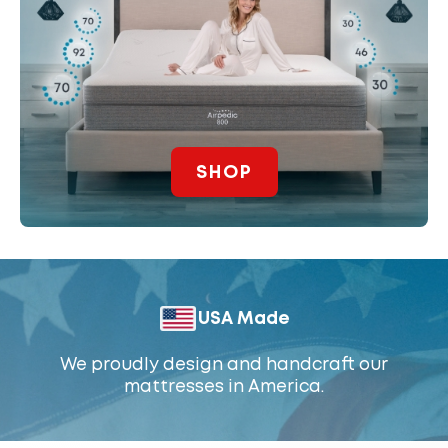
SHOP
USA Made
We proudly design and handcraft our
mattresses in America.