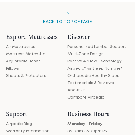
BACK TO TOP OF PAGE
Explore Mattresses
Discover
Air Mattresses
Personalized Lumbar Support
Mattress Match-Up
Multi-Zone Design
Adjustable Bases
Passive AirFlow Technology
Pillows
Airpedic® vs Sleep Number®
Sheets & Protectors
Orthopedic Healthy Sleep
Testimonials & Reviews
About Us
Compare Airpedic
Support
Business Hours
Airpedic Blog
Monday - Friday
Warranty Information
8:00am - 6:00pm PST