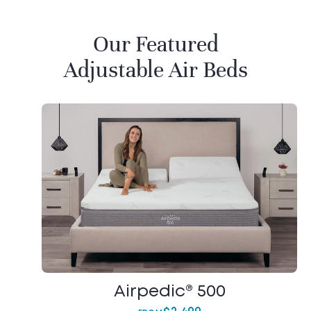
Our Featured
Adjustable Air Beds
Airpedic® 500