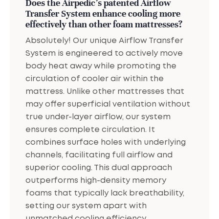
Does the Airpedic's patented Airflow
Transfer System enhance cooling more
effectively than other foam mattresses?
Absolutely! Our unique Airflow Transfer
System is engineered to actively move
body heat away while promoting the
circulation of cooler air within the
mattress. Unlike other mattresses that
may offer superficial ventilation without
true under-layer airflow, our system
ensures complete circulation. It
combines surface holes with underlying
channels, facilitating full airflow and
superior cooling. This dual approach
outperforms high-density memory
foams that typically lack breathability,
setting our system apart with
unmatched cooling efficiency.