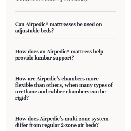
Can Airpedic® mattresses be used on
adjustable beds?
How does an Airpedic® mattress help
provide lumbar support?
How are Airpedic’s chambers more
flexible than others, when many types of
urethane and rubber chambers can be
rigid?
How does Airpedic's multi-zone system
differ from regular 2-zone air beds?