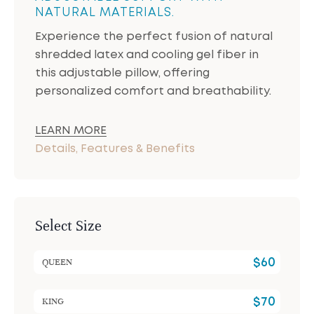
NATURAL MATERIALS.
Experience the perfect fusion of natural
shredded latex and cooling gel fiber in
this adjustable pillow, offering
personalized comfort and breathability.
LEARN MORE
Details, Features & Benefits
Select Size
QUEEN
$
60
KING
$
70