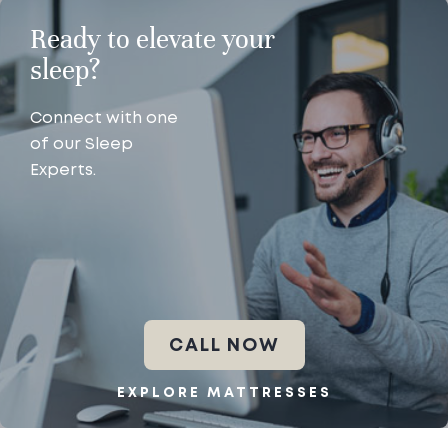
Ready to elevate your
sleep?
Connect with one
of our Sleep
Experts.
CALL NOW
EXPLORE MATTRESSES