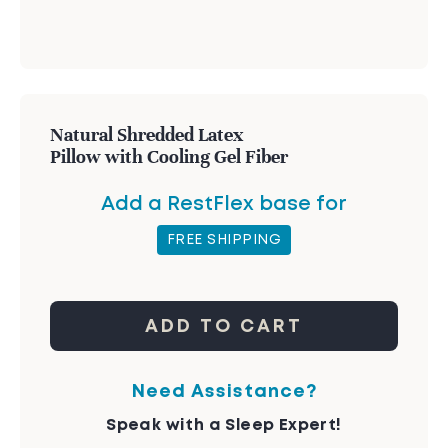
Natural Shredded Latex
Pillow with Cooling Gel Fiber
Add a RestFlex base for
FREE SHIPPING
ADD TO CART
Need Assistance?
Speak with a Sleep Expert!