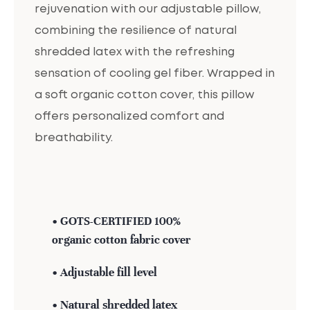
rejuvenation with our adjustable pillow,
combining the resilience of natural
shredded latex with the refreshing
sensation of cooling gel fiber. Wrapped in
a soft organic cotton cover, this pillow
offers personalized comfort and
breathability.
• GOTS-CERTIFIED 100%
organic cotton fabric cover
• Adjustable fill level
• Natural shredded latex