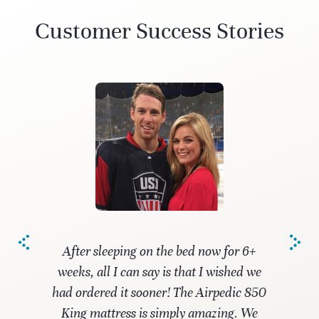
Customer Success Stories
After sleeping on the bed now for 6+
weeks, all I can say is that I wished we
had ordered it sooner! The Airpedic 850
King mattress is simply amazing. We