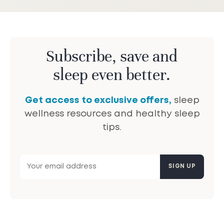
Subscribe, save and
sleep even better.
Get access to exclusive offers,
sleep
wellness resources and healthy sleep
tips.