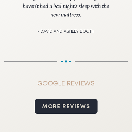
haven't had a bad night's sleep with the
new mattress.
- DAVID AND ASHLEY BOOTH
GOOGLE REVIEWS
MORE REVIEWS