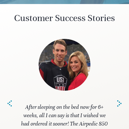
Customer Success Stories
After sleeping on the bed now for 6+
weeks, all I can say is that I wished we
had ordered it sooner! The Airpedic 850