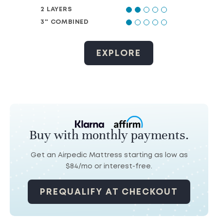
2 LAYERS
3" COMBINED
EXPLORE
Buy with monthly payments.
Get an Airpedic Mattress starting as low as
$84/mo
or interest-free.
PREQUALIFY AT CHECKOUT