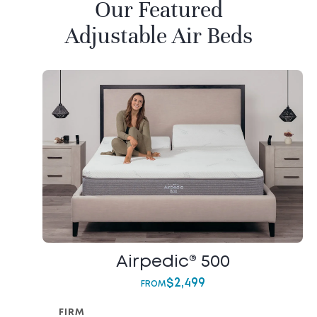
Our Featured
Adjustable Air Beds
Airpedic® 500
$
2,499
FROM
FIRM