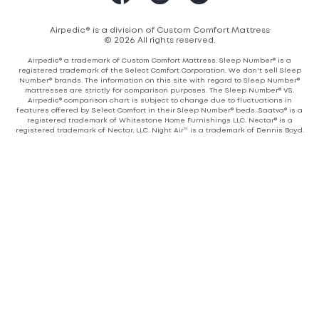
Airpedic® is a division of Custom Comfort Mattress
© 2026 All rights reserved.
Airpedic® a trademark of Custom Comfort Mattress. Sleep Number® is a
registered trademark of the Select Comfort Corporation. We don't sell Sleep
Number® brands. The information on this site with regard to Sleep Number®
mattresses are strictly for comparison purposes. The Sleep Number® VS.
Airpedic® comparison chart is subject to change due to fluctuations in
features offered by Select Comfort in their Sleep Number® beds. Saatva® is a
registered trademark of Whitestone Home Furnishings LLC. Nectar® is a
registered trademark of Nectar, LLC. Night Air™ is a trademark of Dennis Boyd.