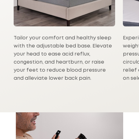
Tailor your comfort and healthy sleep
Experi
with the adjustable bed base. Elevate
weight
your head to ease acid reflux,
press
congestion, and heartburn, or raise
circul
your feet to reduce blood pressure
relief
and alleviate lower back pain.
on sel