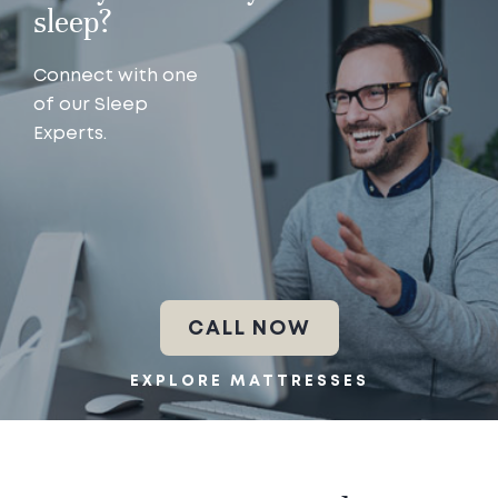
sleep?
Connect with one
of our Sleep
Experts.
CALL NOW
EXPLORE MATTRESSES