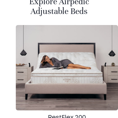
Explore Airpedic
Adjustable Beds
RestFlex 200