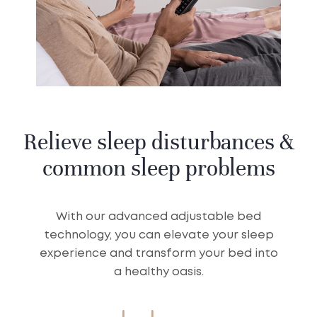
Relieve sleep disturbances &
common sleep problems
With our advanced adjustable bed
technology, you can elevate your sleep
experience and transform your bed into
a healthy oasis.