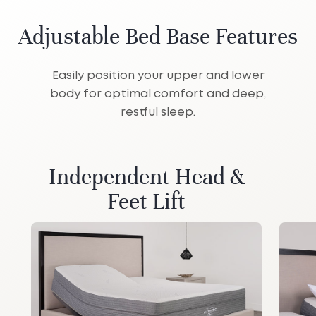
Adjustable Bed Base Features
Easily position your upper and lower
body for optimal comfort and deep,
restful sleep.
Independent Head &
Feet Lift