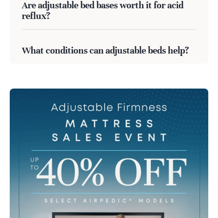
Are adjustable bed bases worth it for acid
reflux?
What conditions can adjustable beds help?