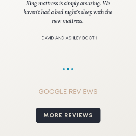
King mattress is simply amazing. We
haven't had a bad night's sleep with the
new mattress.
- DAVID AND ASHLEY BOOTH
GOOGLE REVIEWS
MORE REVIEWS