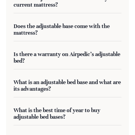
current mattress?
Does the adjustable base come with the
mattress?
Is there a warranty on Airpedic's adjustable
bed?
What is an adjustable bed base and what are
its advantages?
What is the best time of year to buy
adjustable bed bases?