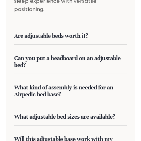
sleep experience with versatile
positioning.
Are adjustable beds worth it?
Can you put a headboard on an adjustable
bed?
What kind of assembly is needed for an
Airpedic bed base?
What adjustable bed sizes are available?
Will this adjustable base work with my