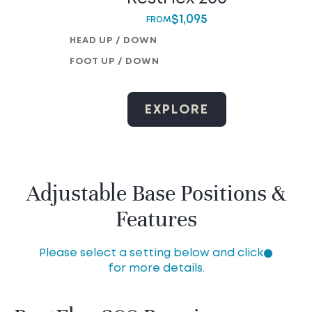
$
1,095
FROM
HEAD UP / DOWN
FOOT UP / DOWN
EXPLORE
Adjustable Base Positions &
Features
Please select a setting below and click
for more details.