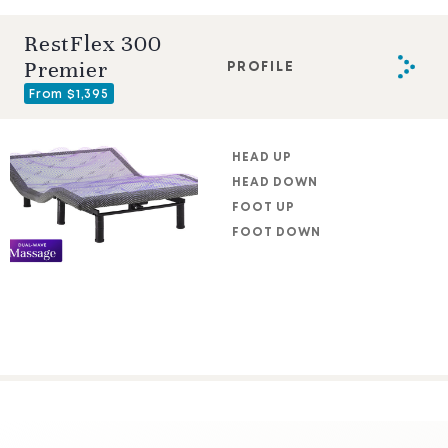
RestFlex 300
Premier
PROFILE
From $1,395
HEAD UP
HEAD DOWN
FOOT UP
FOOT DOWN