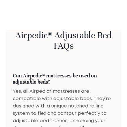
Airpedic® Adjustable Bed
FAQs
Can Airpedic® mattresses be used on
adjustable beds?
Yes, all Airpedic® mattresses are
compatible with adjustable beds. They’re
designed with a unique notched railing
system to flex and contour perfectly to
adjustable bed frames, enhancing your