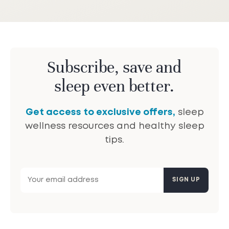
Subscribe, save and
sleep even better.
Get access to exclusive offers,
sleep
wellness resources and healthy sleep
tips.