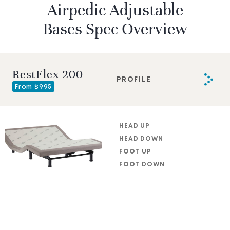
Airpedic Adjustable
Bases Spec Overview
RestFlex 200
PROFILE
From $995
HEAD UP
HEAD DOWN
FOOT UP
FOOT DOWN