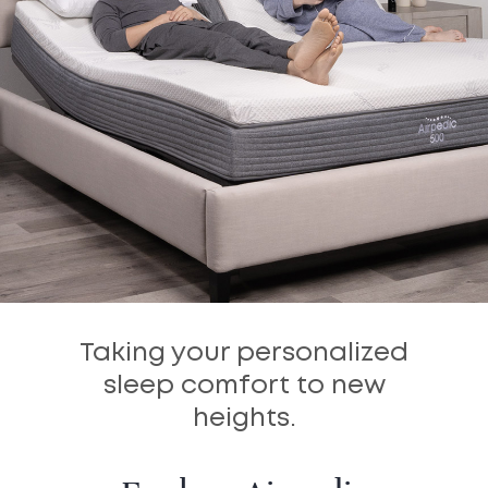
Taking your personalized
sleep comfort to new
heights.