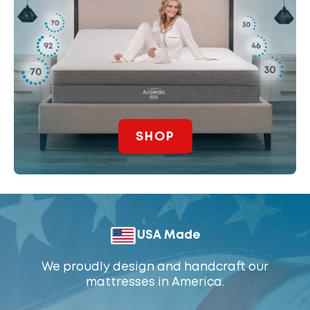
SHOP
USA Made
We proudly design and handcraft our
mattresses in America.