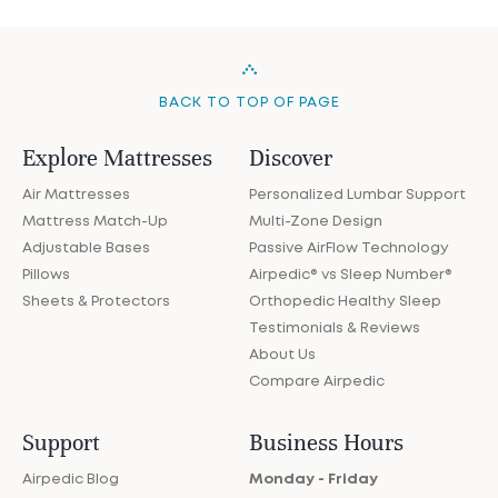
BACK TO TOP OF PAGE
Explore Mattresses
Discover
Air Mattresses
Personalized Lumbar Support
Mattress Match-Up
Multi-Zone Design
Adjustable Bases
Passive AirFlow Technology
Pillows
Airpedic® vs Sleep Number®
Sheets & Protectors
Orthopedic Healthy Sleep
Testimonials & Reviews
About Us
Compare Airpedic
Support
Business Hours
Airpedic Blog
Monday - Friday