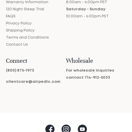
Warranty Information
8:00am - 6:00pm PST
120 Night Sleep Trial
Saturday - Sunday
FAQS
10:00am - 6:00pm PST
Privacy Policy
Shipping Policy
Terms and Conditions
Contact Us
Connect
Wholesale
(800) 875-1973
For wholesale inquiries
contact
714-912-5033
clientcare@airpedic.com