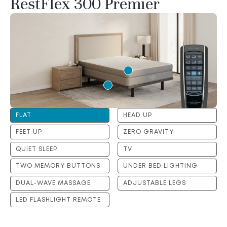
RestFlex 300 Premier
FLAT
HEAD UP
FEET UP
ZERO GRAVITY
QUIET SLEEP
TV
TWO MEMORY BUTTONS
UNDER BED LIGHTING
DUAL-WAVE MASSAGE
ADJUSTABLE LEGS
LED FLASHLIGHT REMOTE