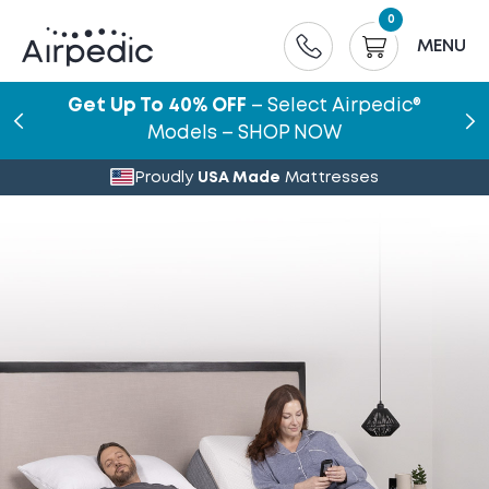
0
MENU
Get Up To 40% OFF
– Select Airpedic®
Models – SHOP NOW
Proudly
USA Made
Mattresses