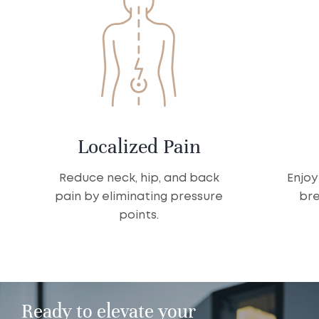
Localized Pain
Reduce neck, hip, and back
Enjoy
pain by eliminating pressure
bre
points.
Ready to elevate your