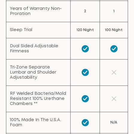
Years of Warranty Non-
2
1
Proration
Sleep Trial
120 Night
100 Night
Dual Sided Adjustable
Firmness
Tri-Zone Separate
Lumbar and Shoulder
Adjustability
RF Welded Bacteria/Mold
Resistant 100% Urethane
Chambers **
100% Made In The U.S.A.
N/A
Foam