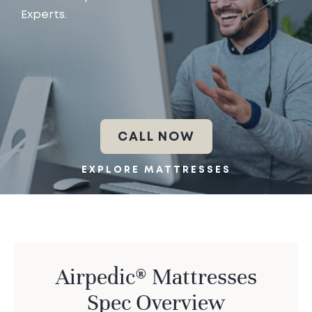
Experts.
CALL NOW
EXPLORE MATTRESSES
Airpedic® Mattresses
Spec Overview