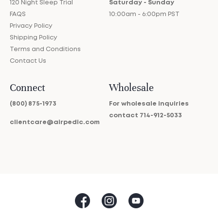
120 Night Sleep Trial
Saturday - Sunday
FAQS
10:00am - 6:00pm PST
Privacy Policy
Shipping Policy
Terms and Conditions
Contact Us
Connect
Wholesale
(800) 875-1973
For wholesale inquiries
contact
714-912-5033
clientcare@airpedic.com