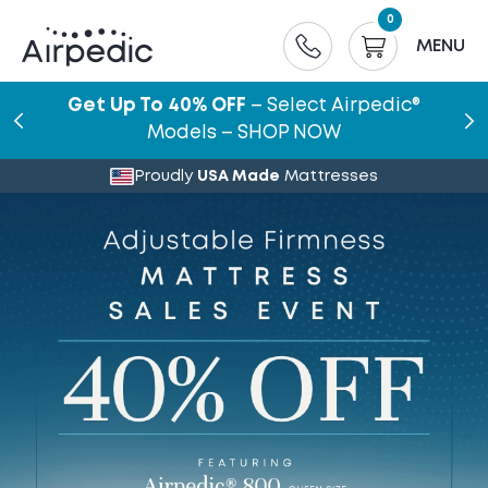
0
MENU
Get Up To 40% OFF
– Select Airpedic®
Models – SHOP NOW
Proudly
USA Made
Mattresses