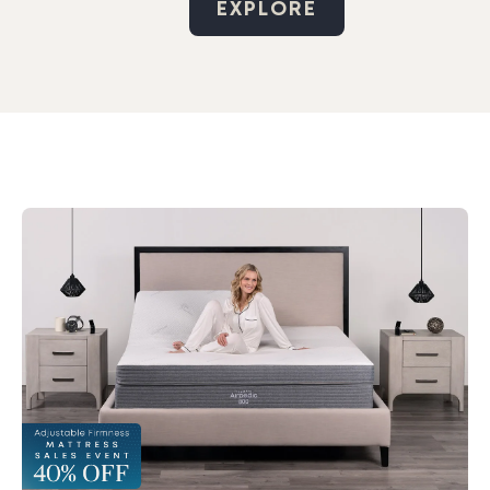
EXPLORE