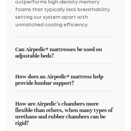
outperforms high-density memory
foams that typically lack breathability,
setting our system apart with
unmatched cooling efficiency.
Can Airpedic® mattresses be used on
adjustable beds?
How does an Airpedic® mattress help
provide lumbar support?
How are Airpedic’s chambers more
flexible than others, when many types of
urethane and rubber chambers can be
rigid?