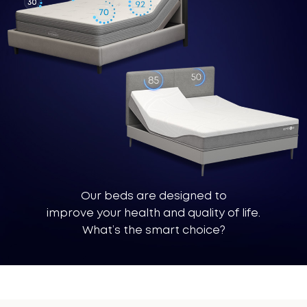
®
Our beds are designed to
improve your health and quality of life.
What’s the smart choice?