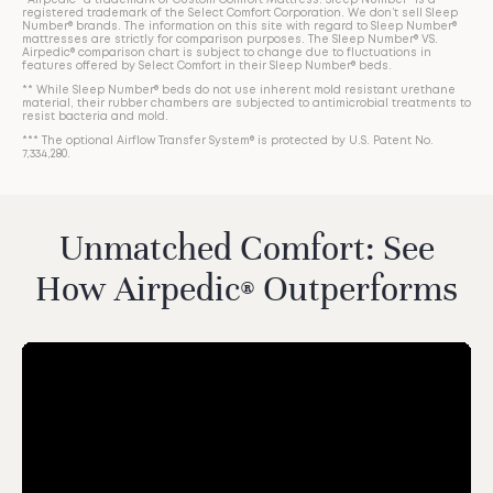
*Airpedic® a trademark of Custom Comfort Mattress. Sleep Number® is a
registered trademark of the Select Comfort Corporation. We don’t sell Sleep
Number® brands. The information on this site with regard to Sleep Number®
mattresses are strictly for comparison purposes. The Sleep Number® VS.
Airpedic® comparison chart is subject to change due to fluctuations in
features offered by Select Comfort in their Sleep Number® beds.
** While Sleep Number® beds do not use inherent mold resistant urethane
material, their rubber chambers are subjected to antimicrobial treatments to
resist bacteria and mold.
*** The optional Airflow Transfer System® is protected by U.S. Patent No.
7,334,280.
Unmatched Comfort: See
How Airpedic
Outperforms
®