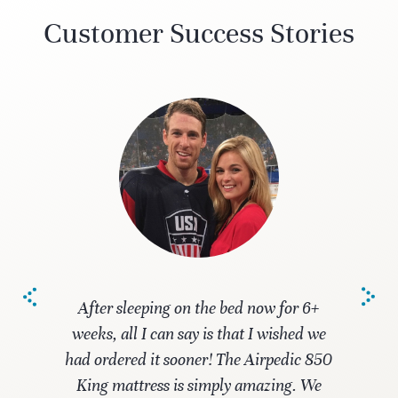
Customer Success Stories
After sleeping on the bed now for 6+
weeks, all I can say is that I wished we
had ordered it sooner! The Airpedic 850
King mattress is simply amazing. We