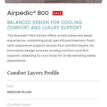
Airpedic® 800
BALANCED DESIGN FOR COOLING
COMFORT AND LUXURY SUPPORT.
The Airpedic® 800 Series offers a well-balanced sleep
experience, combining plush gel-infused memory foam
with responsive support across four comfort layers. Its
innovative design ensures cooling comfort and firm
support, adapting to your body for a rejuvenating sleep
experience.
Comfort Layers Profile
Feel:
MEDIUM PLUSH
Comfort Layer: