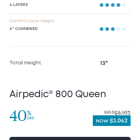
4 LAYERS
Comfort Layer Height:
6" COMBINED
Total Height
13"
Airpedic® 800 Queen
40
%
WAS
$5,103
OFF
$3,062
NOW