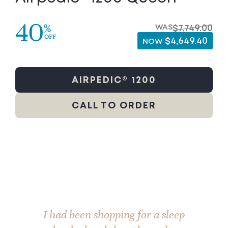
40
%
WAS
$7,749.00
OFF
$4,649.40
NOW
AIRPEDIC® 1200
CALL TO ORDER
I had been shopping for a sleep