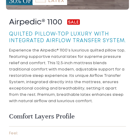
Airpedic® 1100
QUILTED PILLOW-TOP LUXURY WITH
INTEGRATED AIRFLOW TRANSFER SYSTEM.
Experience the Airpedic® 1100’s luxurious quilted pillow top,
featuring supportive natural latex for supreme pressure
relief and comfort. This 12.5-inch mattress blends
traditional comfort with modern, adjustable support for a
restorative sleep experience. Its unique Airflow Transfer
System, integrated directly into the mattress, ensures
exceptional cooling and breathability, setting it apart
from the rest. Premium, breathable latex enhances sleep
with natural airflow and luxurious comfort.
Comfort Layers Profile
Feel: