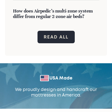
How does Airpedic's multi-zone system
differ from regular 2-zone air beds?
READ ALL
USA Made
We proudly design and handcraft our
mattresses in America.