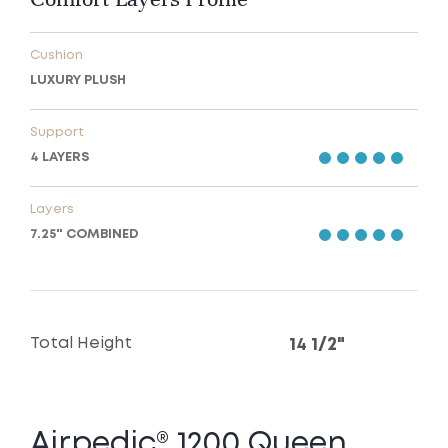
Cushion
LUXURY PLUSH
Support
4 LAYERS
Layers
7.25" COMBINED
Total Height
14 1/2"
Airpedic® 1200 Queen