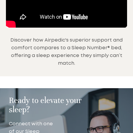
Discover how Airpedic's superior support and
comfort compares to a Sleep Number® bed,
offering a sleep experience they simply can’t
match.
Ready to elevate your
sleep?
Connect with one
of our Sleep