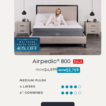
Airpedic® 800
$
4,599
FROM
$
2,759
NOW
MEDIUM PLUSH
4 LAYERS
6" COMBINED