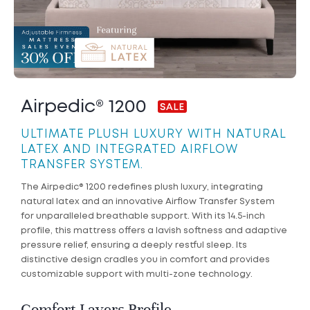
Airpedic® 1200
ULTIMATE PLUSH LUXURY WITH NATURAL
LATEX AND INTEGRATED AIRFLOW
TRANSFER SYSTEM.
The Airpedic® 1200 redefines plush luxury, integrating
natural latex and an innovative Airflow Transfer System
for unparalleled breathable support. With its 14.5-inch
profile, this mattress offers a lavish softness and adaptive
pressure relief, ensuring a deeply restful sleep. Its
distinctive design cradles you in comfort and provides
customizable support with multi-zone technology.
Comfort Layers Profile