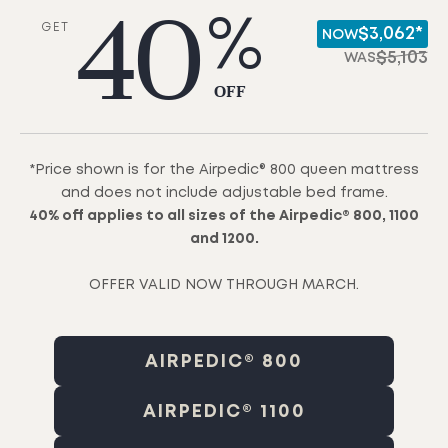
40
%
GET
$3,062*
NOW
$
5,103
WAS
OFF
*Price shown is for the Airpedic® 800 queen mattress
and does not include adjustable bed frame.
40% off applies to all sizes of the Airpedic® 800, 1100
and 1200.
OFFER VALID NOW THROUGH MARCH.
AIRPEDIC® 800
AIRPEDIC® 1100