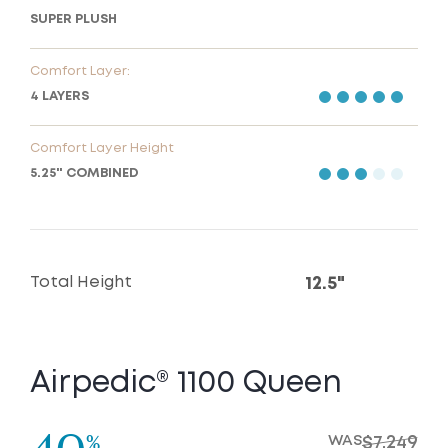
SUPER PLUSH
Comfort Layer:
4 LAYERS
Comfort Layer Height
5.25" COMBINED
Total Height
12.5"
Airpedic® 1100 Queen
%
WAS
$7,249