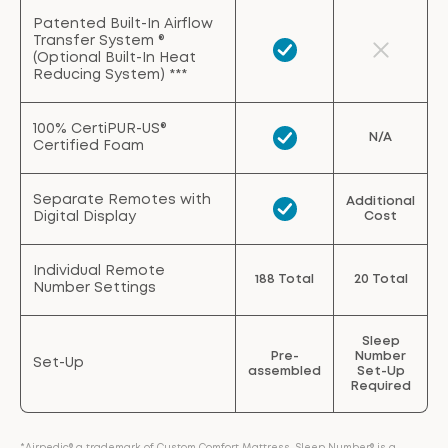
Patented Built-In Airflow
Transfer System ®
(Optional Built-In Heat
Reducing System) ***
100% CertiPUR-US®
N/A
Certified Foam
Separate Remotes with
Additional
Digital Display
Cost
Individual Remote
188 Total
20 Total
Number Settings
Sleep
Pre-
Number
Set-Up
assembled
Set-Up
Required