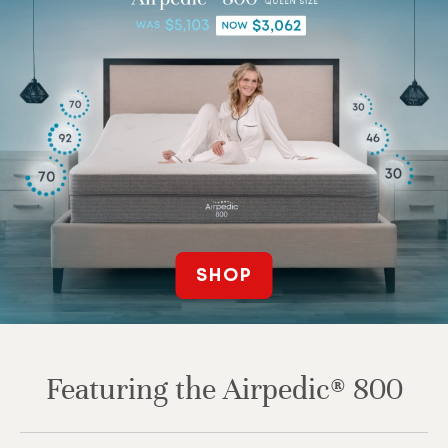
SHOP
Featuring the Airpedic® 800