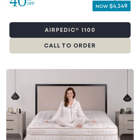
40
OFF
$4,349
NOW
AIRPEDIC® 1100
CALL TO ORDER