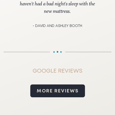
haven't had a bad night's sleep with the
new mattress.
- DAVID AND ASHLEY BOOTH
GOOGLE REVIEWS
MORE REVIEWS