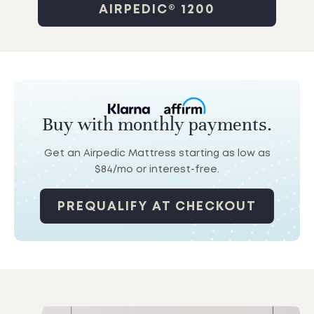
AIRPEDIC® 1200
Buy with monthly payments.
Get an Airpedic Mattress starting as low as
$84/mo
or interest-free.
PREQUALIFY AT CHECKOUT