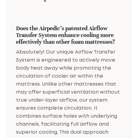
Does the Airpedic's patented Airflow
Transfer System enhance cooling more
effectively than other foam mattresses?
Absolutely! Our unique Airflow Transfer
System is engineered to actively move
body heat away while promoting the
circulation of cooler air within the
mattress. Unlike other mattresses that
may offer superficial ventilation without
true under-layer airflow, our system
ensures complete circulation. It
combines surface holes with underlying
channels, facilitating full airflow and
superior cooling. This dual approach