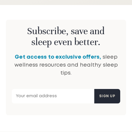
Subscribe, save and
sleep even better.
Get access to exclusive offers,
sleep
wellness resources and healthy sleep
tips.