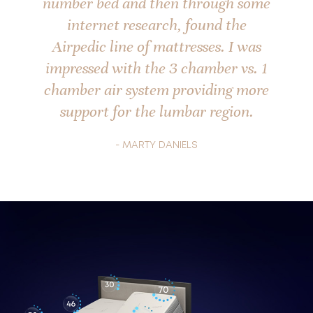
number bed and then through some
internet research, found the
Airpedic line of mattresses. I was
impressed with the 3 chamber vs. 1
chamber air system providing more
support for the lumbar region.
- MARTY DANIELS