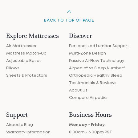
BACK TO TOP OF PAGE
Explore Mattresses
Discover
Air Mattresses
Personalized Lumbar Support
Mattress Match-Up
Multi-Zone Design
Adjustable Bases
Passive AirFlow Technology
Pillows
Airpedic® vs Sleep Number®
Sheets & Protectors
Orthopedic Healthy Sleep
Testimonials & Reviews
About Us
Compare Airpedic
Support
Business Hours
Airpedic Blog
Monday - Friday
Warranty Information
8:00am - 6:00pm PST