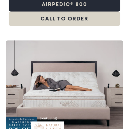
AIRPEDIC® 800
CALL TO ORDER