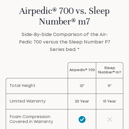
Airpedic® 700 vs. Sleep
Number® m7
Side-By-Side Comparison of the Air-
Pedic 700 versus the Sleep Number P7
Series bed. *
Sleep
Airpedic® 700
Number® m7
Total Height
12"
11"
Limited Warranty
20 Year
15 Year
Foam Compression
Covered in Warranty