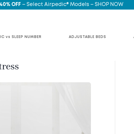
 40% OFF
– Select Airpedic® Models – SHOP NOW
IC vs SLEEP NUMBER
ADJUSTABLE BEDS
tress