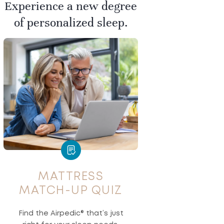
Experience a new degree
of personalized sleep.
MATTRESS
MATCH-UP QUIZ
Find the Airpedic® that’s just