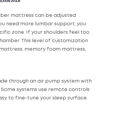
mber mattress can be adjusted
 you need more lumbar support, you
ific zone. If your shoulders feel too
hamber. This level of customization
am mattress, memory foam mattress,
ade through an air pump system with
e. Some systems use remote controls
sy to fine-tune your sleep surface