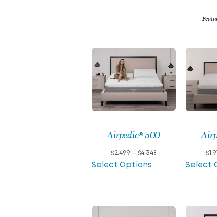
Featu
Airpedic® 500
Air
Price
$
2,499
–
$
4,348
$
1,9
range:
Select Options
Select 
$2,499
through
$4,348