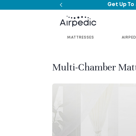
Get Up To
MATTRESSES
AIRPED
Multi-Chamber Mat