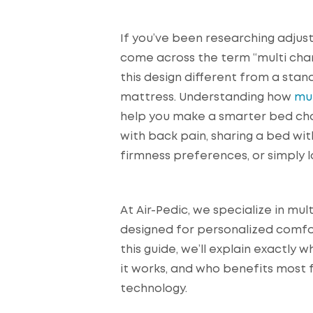
If you’ve been researching adjus
come across the term “multi c
this design different from a stan
mattress. Understanding how
mu
help you make a smarter bed choi
with back pain, sharing a bed wi
firmness preferences, or simply l
At Air-Pedic, we specialize in m
designed for personalized comf
this guide, we’ll explain exactly
it works, and who benefits most
technology.