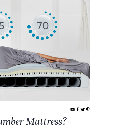
amber Mattress?