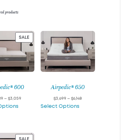
red products
PRODUCT
SALE
ON
SALE
pedic® 600
Airpedic® 650
Price
Price
19
–
$
3,059
$
3,699
–
$
6,148
range:
range:
Options
Select Options
$1,919
$3,699
through
through
$3,059
$6,148
PRODUCT
SALE