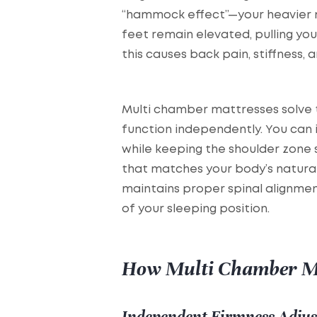
“hammock effect”—your heavier m
feet remain elevated, pulling you
this causes back pain, stiffness, 
Multi chamber mattresses solve t
function independently. You can 
while keeping the shoulder zone s
that matches your body’s natura
maintains proper spinal alignmen
of your sleeping position.
How Multi Chamber M
Independent Firmness Adju