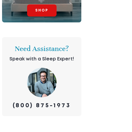
SHOP
Need Assistance?
Speak with a Sleep Expert!
(800) 875-1973