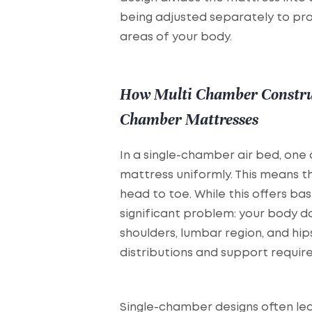
being adjusted separately to pro
areas of your body.
How Multi Chamber Construc
Chamber Mattresses
In a single-chamber air bed, one 
mattress uniformly. This means t
head to toe. While this offers basi
significant problem: your body d
shoulders, lumbar region, and hip
distributions and support requir
Single-chamber designs often lea