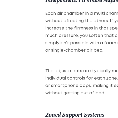
Each air chamber in a multi cha
without affecting the others. If
increase the firmness in that spec
much pressure, you soften that c
simply isn’t possible with a fo
or single-chamber air bed.
The adjustments are typically m
individual controls for each zon
or smartphone apps, making it ea
without getting out of bed.
Zoned Support Systems