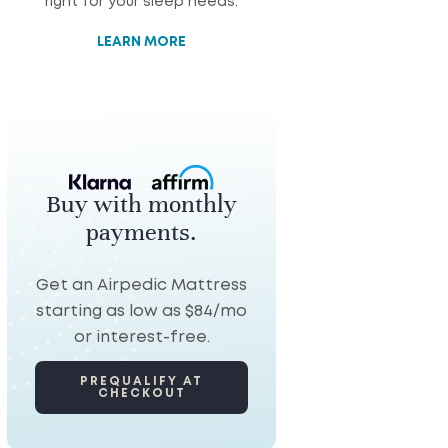
right for your sleep needs.
LEARN MORE
Buy with monthly
payments.
Get an Airpedic Mattress
starting as low as $84/mo
or interest-free.
PREQUALIFY AT
CHECKOUT