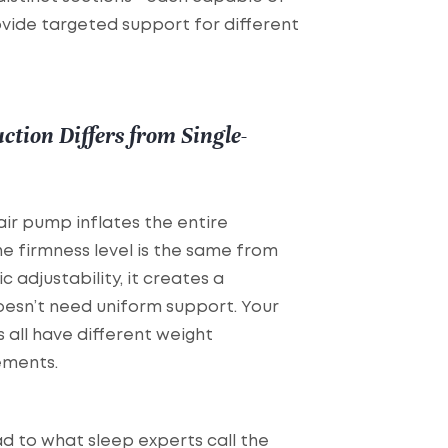
vide targeted support for different
tion Differs from Single-
air pump inflates the entire
he firmness level is the same from
c adjustability, it creates a
oesn’t need uniform support. Your
s all have different weight
ements.
d to what sleep experts call the