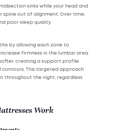
idsection sinks while your head and
r spine out of alignment. Over time,
and poor sleep quality.
his by allowing each zone to
increase firmness in the lumbar area
ofter, creating a support profile
l contours. This targeted approach
t throughout the night, regardless
attresses Work
stments