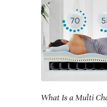
What Is a Multi Ch