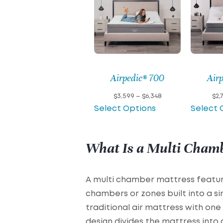
Airpedic® 700
Air
Price
$
3,599
–
$
6,348
$
2,
range:
Select Options
Select 
$3,599
through
$6,348
What Is a Multi Cham
A multi chamber mattress featur
chambers or zones built into a sin
traditional air mattress with on
design divides the mattress into