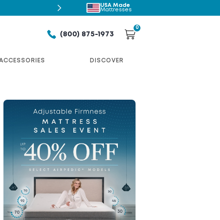
USA Made
Shop Airpedic
Mattresses
0
(800) 875-1973
ACCESSORIES
DISCOVER