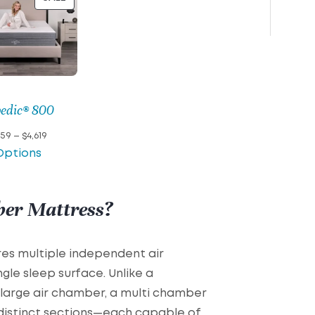
ON
SALE
pedic® 800
Price
759
–
$
4,619
range:
Options
$2,759
through
$4,619
ber Mattress?
es multiple independent air
gle sleep surface. Unlike a
e large air chamber, a multi chamber
 distinct sections—each capable of