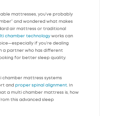
table mattresses, you’ve probably
hamber” and wondered what makes
dard air mattress or traditional
lti chamber technology
works can
ce—especially if you’re dealing
th a partner who has different
ooking for better sleep quality.
ulti chamber mattress systems
ort and
proper spinal alignment
. In
 what a multi chamber mattress is, how
 from this advanced sleep