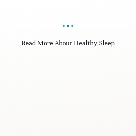
Read More About Healthy Sleep