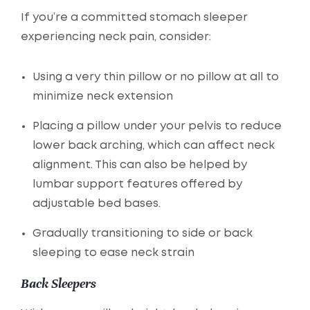
If you’re a committed stomach sleeper
experiencing neck pain, consider:
Using a very thin pillow or no pillow at all to
minimize neck extension
Placing a pillow under your pelvis to reduce
lower back arching, which can affect neck
alignment. This can also be helped by
lumbar support features offered by
adjustable bed bases.
Gradually transitioning to side or back
sleeping to ease neck strain
Back Sleepers