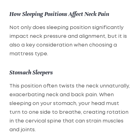
How Sleeping Positions Affect Neck Pain
Not only does sleeping position significantly
impact neck pressure and alignment, but it is
also a key consideration when choosing a
mattress type.
Stomach Sleepers
This position often twists the neck unnaturally,
exacerbating neck and back pain. When
sleeping on your stomach, your head must
turn to one side to breathe, creating rotation
in the cervical spine that can strain muscles
and joints.