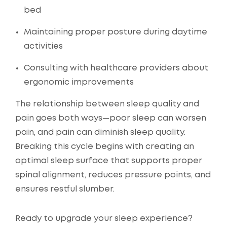
bed
Maintaining proper posture during daytime
activities
Consulting with healthcare providers about
ergonomic improvements
The relationship between sleep quality and
pain goes both ways—poor sleep can worsen
pain, and pain can diminish sleep quality.
Breaking this cycle begins with creating an
optimal sleep surface that supports proper
spinal alignment, reduces pressure points, and
ensures restful slumber.
Ready to upgrade your sleep experience?