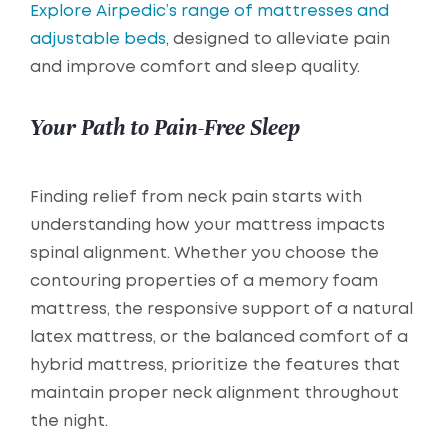
Explore Airpedic’s range of mattresses and
adjustable beds
, designed to alleviate pain
and improve comfort and sleep quality.
Your Path to Pain-Free Sleep
Finding relief from neck pain starts with
understanding how your mattress impacts
spinal alignment. Whether you choose the
contouring properties of a memory foam
mattress, the responsive support of a natural
latex mattress, or the balanced comfort of a
hybrid mattress, prioritize the features that
maintain proper neck alignment throughout
the night.