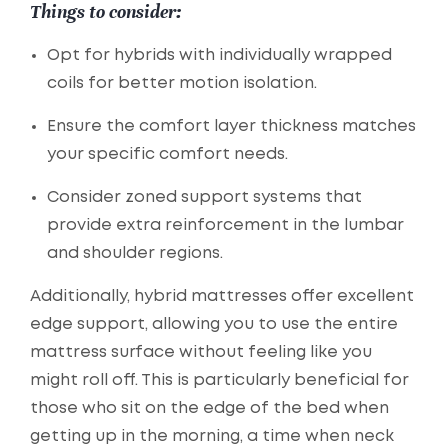
Things to consider:
Opt for hybrids with individually wrapped
coils for better motion isolation.
Ensure the comfort layer thickness matches
your specific comfort needs.
Consider zoned support systems that
provide extra reinforcement in the lumbar
and shoulder regions.
Additionally, hybrid mattresses offer excellent
edge support, allowing you to use the entire
mattress surface without feeling like you
might roll off. This is particularly beneficial for
those who sit on the edge of the bed when
getting up in the morning, a time when neck