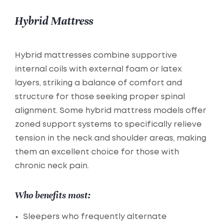
Hybrid Mattress
Hybrid mattresses combine supportive
internal coils with external foam or latex
layers, striking a balance of comfort and
structure for those seeking proper spinal
alignment. Some hybrid mattress models offer
zoned support systems to specifically relieve
tension in the neck and shoulder areas, making
them an excellent choice for those with
chronic neck pain.
Who benefits most:
Sleepers who frequently alternate