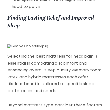
head to pelvis
Finding Lasting Relief and Improved
Sleep
Selecting the best mattress for neck pain is
essential in combating discomfort and
enhancing overall sleep quality. Memory foam,
latex, and hybrid mattresses each offer
distinct benefits tailored to specific sleep
preferences and needs.
Beyond mattress type, consider these factors