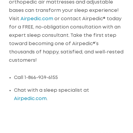
orthopedic air mattresses and adjustable
bases can transform your sleep experience!
Visit
Airpedic.com
or contact Airpedic® today
for a FREE, no-obligation consultation with an
expert sleep consultant. Take the first step
toward becoming one of Airpedic®’s
thousands of happy, satisfied, and well-rested
customers!
Call 1-866-939-6155
Chat with a sleep specialist at
Airpedic.com
.