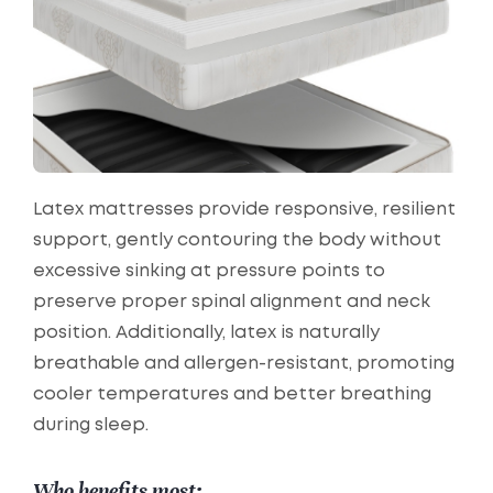
Latex mattresses provide responsive, resilient
support, gently contouring the body without
excessive sinking at pressure points to
preserve proper spinal alignment and neck
position. Additionally, latex is naturally
breathable and allergen-resistant, promoting
cooler temperatures and better breathing
during sleep.
Who benefits most: