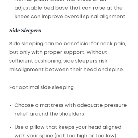
adjustable bed base that can raise at the
knees can improve overall spinal alignment
Side Sleepers
Side sleeping can be beneficial for neck pain,
but only with proper support. Without
sufficient cushioning, side sleepers risk
misalignment between their head and spine.
For optimal side sleeping:
Choose a mattress with adequate pressure
relief around the shoulders
Use a pillow that keeps your head aligned
with your spine (not too high or too low)