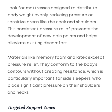
Look for mattresses designed to distribute
body weight evenly, reducing pressure on
sensitive areas like the neck and shoulders.
This consistent pressure relief prevents the
development of new pain points and helps
alleviate existing discomfort.
Materials like memory foam and latex excel at
pressure relief. They conform to the body’s
contours without creating resistance, which is
particularly important for side sleepers, who
place significant pressure on their shoulders
and necks.
Targeted Support Zones