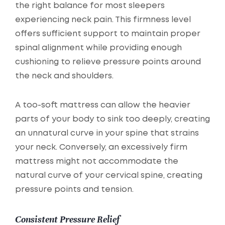
the right balance for most sleepers
experiencing neck pain. This firmness level
offers sufficient support to maintain proper
spinal alignment while providing enough
cushioning to relieve pressure points around
the neck and shoulders.
A too-soft mattress can allow the heavier
parts of your body to sink too deeply, creating
an unnatural curve in your spine that strains
your neck. Conversely, an excessively firm
mattress might not accommodate the
natural curve of your cervical spine, creating
pressure points and tension.
Consistent Pressure Relief