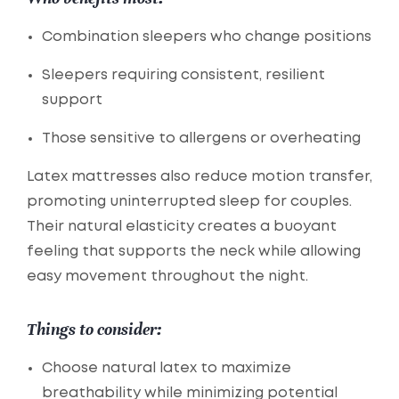
Combination sleepers who change positions
Sleepers requiring consistent, resilient
support
Those sensitive to allergens or overheating
Latex mattresses also reduce motion transfer,
promoting uninterrupted sleep for couples.
Their natural elasticity creates a buoyant
feeling that supports the neck while allowing
easy movement throughout the night.
Things to consider:
Choose natural latex to maximize
breathability while minimizing potential