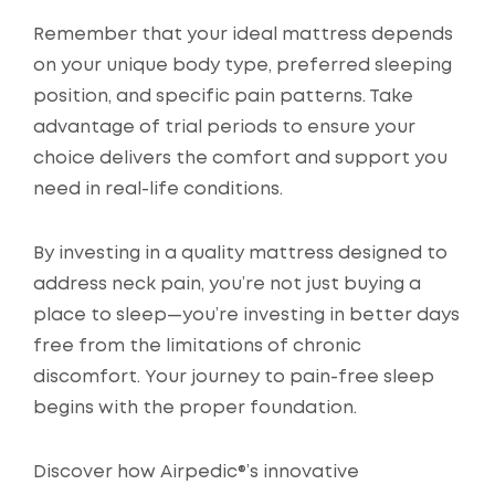
Remember that your ideal mattress depends
on your unique body type, preferred sleeping
position, and specific pain patterns. Take
advantage of trial periods to ensure your
choice delivers the comfort and support you
need in real-life conditions.
By investing in a quality mattress designed to
address neck pain, you’re not just buying a
place to sleep—you’re investing in better days
free from the limitations of chronic
discomfort. Your journey to pain-free sleep
begins with the proper foundation.
Discover how Airpedic®’s innovative