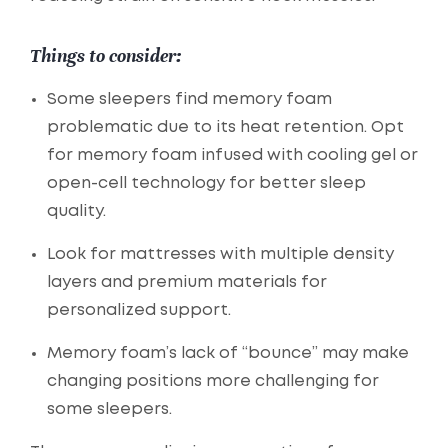
Things to consider:
Some sleepers find memory foam
problematic due to its heat retention. Opt
for memory foam infused with cooling gel or
open-cell technology for better sleep
quality.
Look for mattresses with multiple density
layers and premium materials for
personalized support.
Memory foam’s lack of “bounce” may make
changing positions more challenging for
some sleepers.