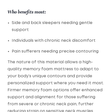
Who benefits most:
Side and back sleepers needing gentle
support
Individuals with chronic neck discomfort
Pain sufferers needing precise contouring
The nature of this material allows a high-
quality memory foam mattress to adapt to
your body’s unique contours and provide
personalized support where you need it most.
Firmer memory foam options offer enhanced
support and alignment for those suffering
from severe or chronic neck pain, further
reducing strain on sensitive neck muscles.