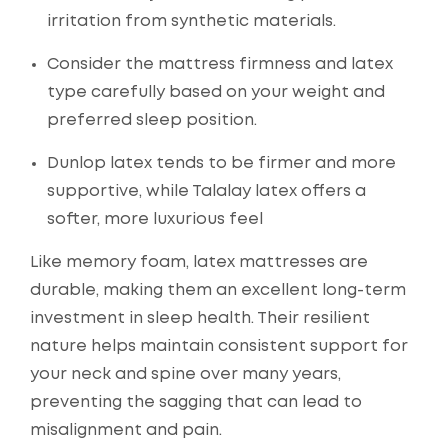
irritation from synthetic materials.
Consider the mattress firmness and latex
type carefully based on your weight and
preferred sleep position.
Dunlop latex tends to be firmer and more
supportive, while Talalay latex offers a
softer, more luxurious feel
Like memory foam, latex mattresses are
durable, making them an excellent long-term
investment in sleep health. Their resilient
nature helps maintain consistent support for
your neck and spine over many years,
preventing the sagging that can lead to
misalignment and pain.