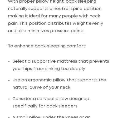
With proper pillow height, back sleeping
naturally supports a neutral spine position,
making it ideal for many people with neck
pain. This position distributes weight evenly
and also minimizes pressure points.
To enhance back-sleeping comfort:
Select a supportive mattress that prevents
your hips from sinking too deeply
Use an ergonomic pillow that supports the
natural curve of your neck
Consider a cervical pillow designed
specifically for back sleepers
A small pillow under the knees or an