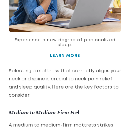
Experience a new degree of personalized
sleep.
LEARN MORE
Selecting a mattress that correctly aligns your
neck and spine is crucial to neck pain relief
and sleep quality. Here are the key factors to
consider:
Medium to Medium-Firm Feel
A medium to medium-firm mattress strikes