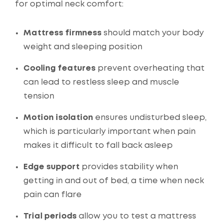
for optimal neck comfort:
Mattress firmness
should match your body
weight and sleeping position
Cooling features
prevent overheating that
can lead to restless sleep and muscle
tension
Motion isolation
ensures undisturbed sleep,
which is particularly important when pain
makes it difficult to fall back asleep
Edge support
provides stability when
getting in and out of bed, a time when neck
pain can flare
Trial periods
allow you to test a mattress