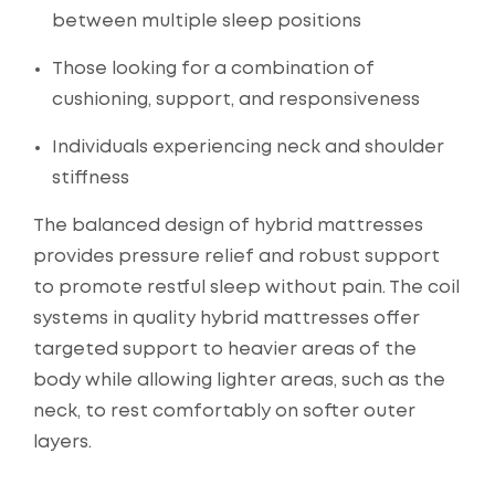
between multiple sleep positions
Those looking for a combination of
cushioning, support, and responsiveness
Individuals experiencing neck and shoulder
stiffness
The balanced design of hybrid mattresses
provides pressure relief and robust support
to promote restful sleep without pain. The coil
systems in quality hybrid mattresses offer
targeted support to heavier areas of the
body while allowing lighter areas, such as the
neck, to rest comfortably on softer outer
layers.