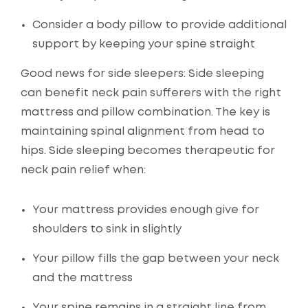
Consider a body pillow to provide additional
support by keeping your spine straight
Good news for side sleepers: Side sleeping
can benefit neck pain sufferers with the right
mattress and pillow combination. The key is
maintaining spinal alignment from head to
hips. Side sleeping becomes therapeutic for
neck pain relief when:
Your mattress provides enough give for
shoulders to sink in slightly
Your pillow fills the gap between your neck
and the mattress
Your spine remains in a straight line from