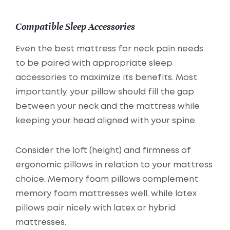
Compatible Sleep Accessories
Even the best mattress for neck pain needs
to be paired with appropriate sleep
accessories to maximize its benefits. Most
importantly, your pillow should fill the gap
between your neck and the mattress while
keeping your head aligned with your spine.
Consider the loft (height) and firmness of
ergonomic pillows in relation to your mattress
choice. Memory foam pillows complement
memory foam mattresses well, while latex
pillows pair nicely with latex or hybrid
mattresses.