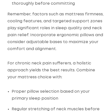
thoroughly before committing
Remember, factors such as mattress firmness,
cooling features, and targeted support zones
play significant roles in sleep quality and neck
pain relief. Incorporate ergonomic pillows and
consider adjustable bases to maximize your
comfort and alignment.
For chronic neck pain sufferers, a holistic
approach yields the best results. Combine
your mattress choice with:
Proper pillow selection based on your
primary sleep position
Regular stretching of neck muscles before