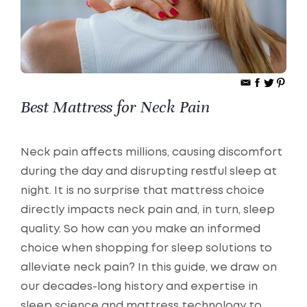
Best Mattress for Neck Pain
Neck pain affects millions, causing discomfort
during the day and disrupting restful sleep at
night. It is no surprise that mattress choice
directly impacts neck pain and, in turn, sleep
quality. So how can you make an informed
choice when shopping for sleep solutions to
alleviate neck pain? In this guide, we draw on
our decades-long history and expertise in
sleep science and mattress technology to