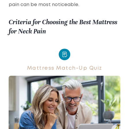
pain can be most noticeable.
Criteria for Choosing the Best Mattress
for Neck Pain
Mattress Match-Up Quiz