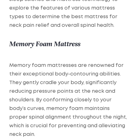
explore the features of various mattress
types to determine the best mattress for
neck pain relief and overall spinal health.
Memory Foam Mattress
Memory foam mattresses are renowned for
their exceptional body-contouring abilities.
They gently cradle your body, significantly
reducing pressure points at the neck and
shoulders. By conforming closely to your
body’s curves, memory foam maintains
proper spinal alignment throughout the night,
which is crucial for preventing and alleviating
neck pain.