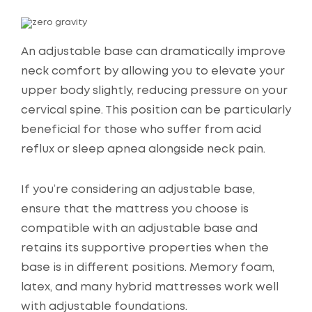
An adjustable base can dramatically improve
neck comfort by allowing you to elevate your
upper body slightly, reducing pressure on your
cervical spine. This position can be particularly
beneficial for those who suffer from acid
reflux or sleep apnea alongside neck pain.
If you’re considering an adjustable base,
ensure that the mattress you choose is
compatible with an adjustable base and
retains its supportive properties when the
base is in different positions. Memory foam,
latex, and many hybrid mattresses work well
with adjustable foundations.