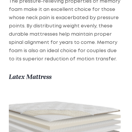
The pressure-relieving properties of memory
foam make it an excellent choice for those
whose neck pain is exacerbated by pressure
points. By distributing weight evenly, these
durable mattresses help maintain proper
spinal alignment for years to come. Memory
foam is also an ideal choice for couples due
to its superior reduction of motion transfer.
Latex Mattress