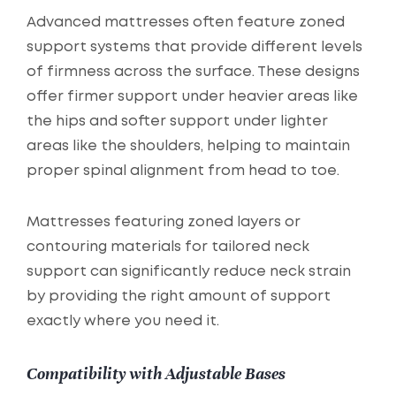
Advanced mattresses often feature zoned
support systems that provide different levels
of firmness across the surface. These designs
offer firmer support under heavier areas like
the hips and softer support under lighter
areas like the shoulders, helping to maintain
proper spinal alignment from head to toe.
Mattresses featuring zoned layers or
contouring materials for tailored neck
support can significantly reduce neck strain
by providing the right amount of support
exactly where you need it.
Compatibility with Adjustable Bases