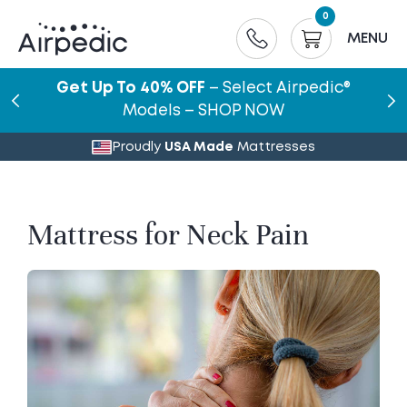
0
MENU
Get Up To 40% OFF
– Select Airpedic®
Models – SHOP NOW
Proudly
USA Made
Mattresses
Mattress for Neck Pain